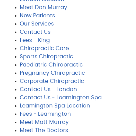
Meet Don Murray
New Patients
Our Services
Contact Us
Fees - King
Chiropractic Care
Sports Chiropractic
Paediatric Chiropractic
Pregnancy Chiropractic
Corporate Chiropractic
Contact Us - London
Contact Us - Leamington Spa
Leamington Spa Location
Fees - Leamington
Meet Matt Murray
Meet The Doctors