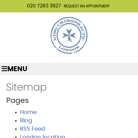
020 7283 3927
REQUEST AN APPOINTMENT
MENU
Sitemap
Pages
Home
Blog
RSS Feed
London location